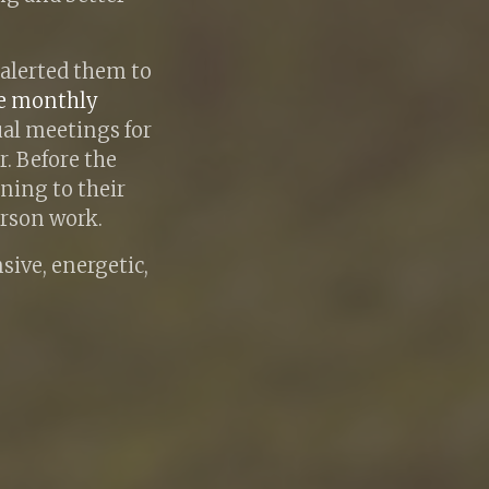
 alerted them to
ve monthly
ual meetings for
. Before the
ning to their
erson work.
nsive, energetic,