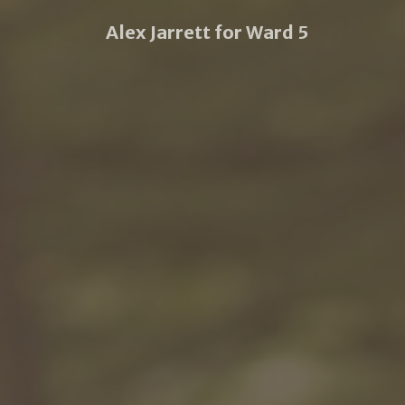
Alex Jarrett for Ward 5