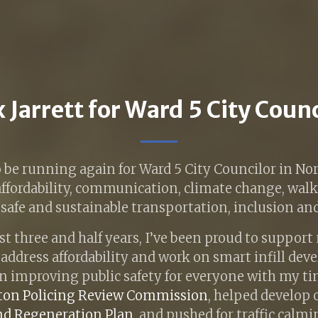
 Jarrett for Ward 5 City Coun
o be running again for Ward 5 City Councilor in 
 affordability, communication, climate change, wal
afe and sustainable transportation, inclusion and 
st three and half years, I’ve been proud to suppor
o address affordability and work on smart infill dev
n improving public safety for everyone with my ti
on Policing Review Commission
, helped develop
nd Regeneration Plan
, and pushed for traffic calm