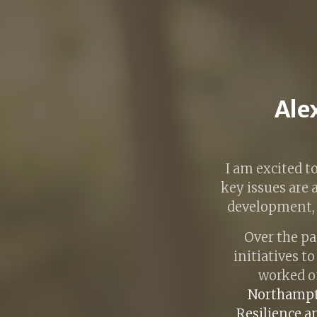
Alex
I am excited t
key issues are
development, s
Over the pa
initiatives t
worked o
Northampt
Resilience a