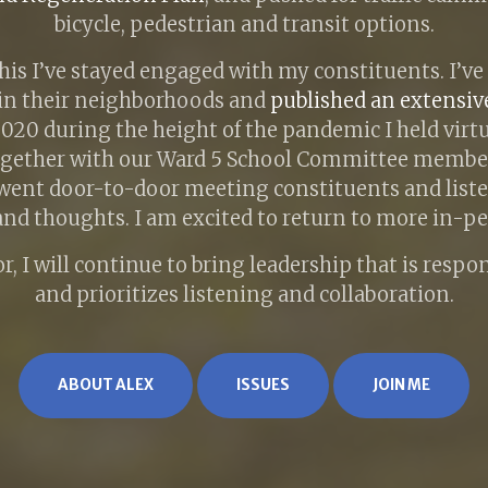
bicycle, pedestrian and transit options.
this I’ve stayed engaged with my constituents. I’ve
in their neighborhoods and
published an extensi
 2020 during the height of the pandemic I held virt
ogether with our Ward 5 School Committee member
went door-to-door meeting constituents and liste
nd thoughts. I am excited to return to more in-p
r, I will continue to bring leadership that is respo
and prioritizes listening and collaboration.
ABOUT ALEX
ISSUES
JOIN ME