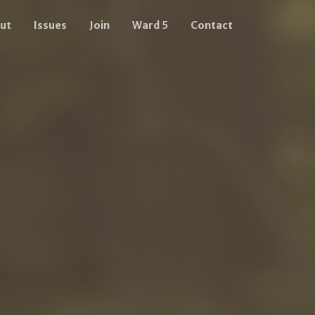
ut
Issues
Join
Ward 5
Contact