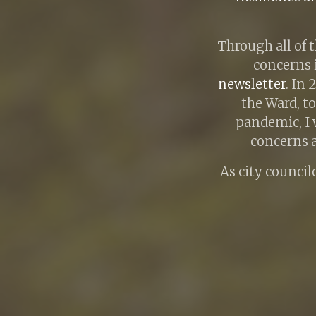
Through all of 
concerns 
newsletter
. In
the Ward, t
pandemic, I 
concerns a
As city councilo