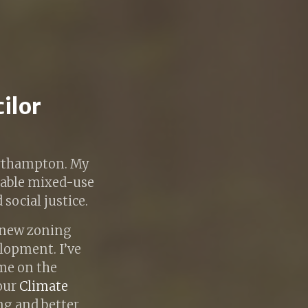
cilor
Northampton. My
kable mixed-use
social justice.
t new zoning
elopment. I’ve
me on the
 our
Climate
ing and better